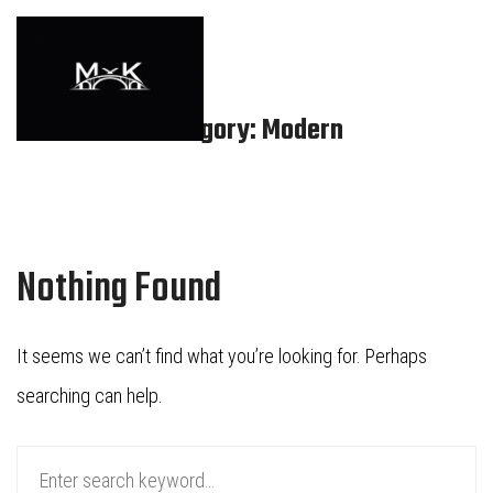
Category: Modern
Nothing Found
It seems we can’t find what you’re looking for. Perhaps
searching can help.
Search