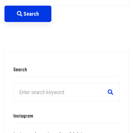
for:
Search
Search
Search
for:
Instagram