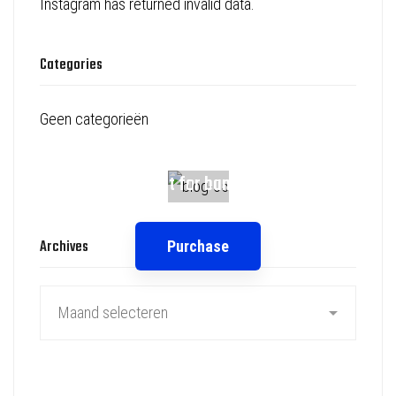
Instagram has returned invalid data.
Categories
Geen categorieën
Spot for banner
Archives
Purchase
Archives