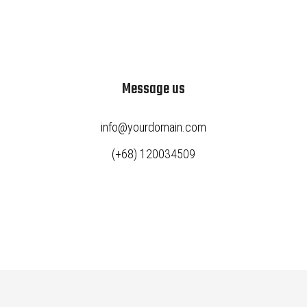
Message us
info@yourdomain.com
(+68) 120034509