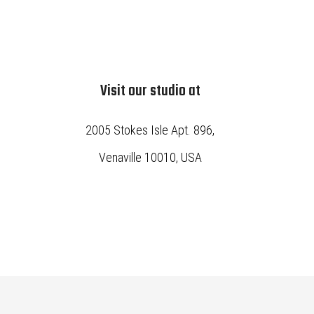
Visit our studio at
2005 Stokes Isle Apt. 896,
Venaville 10010, USA