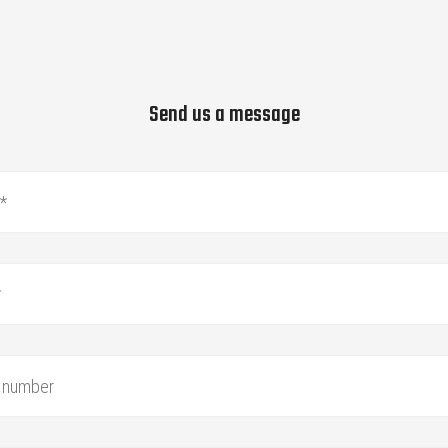
Send us a message