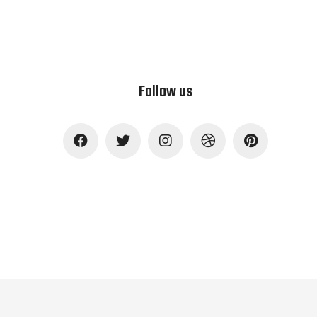
Follow us