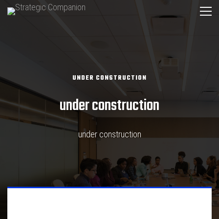
UNDER CONSTRUCTION
under construction
under construction