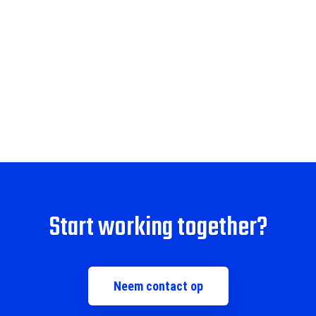
Start working together?
Neem contact op