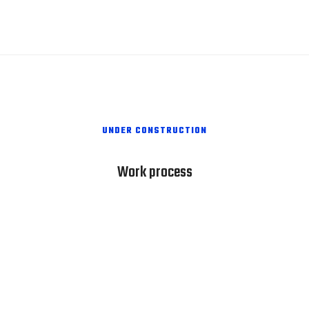
UNDER CONSTRUCTION
Work process
1