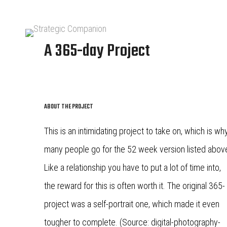
A 365-day Project
ABOUT THE PROJECT
This is an intimidating project to take on, which is wh
many people go for the 52 week version listed abov
Like a relationship you have to put a lot of time into,
the reward for this is often worth it. The original 365-
project was a self-portrait one, which made it even
tougher to complete. (Source: digital-photography-