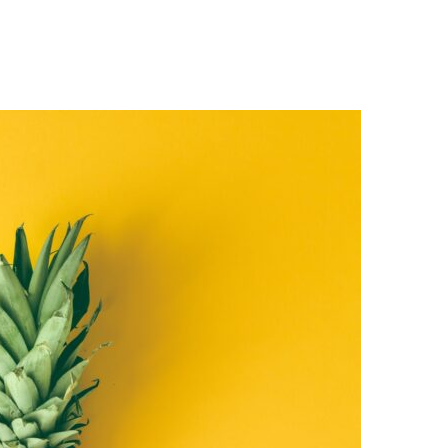
Home
About
Work
Media
Contact