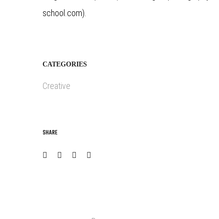
school.com).
CATEGORIES
Creative
SHARE