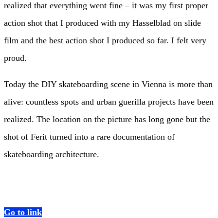
realized that everything went fine – it was my first proper
action shot that I produced with my Hasselblad on slide
film and the best action shot I produced so far. I felt very
proud.
Today the DIY skateboarding scene in Vienna is more than
alive: countless spots and urban guerilla projects have been
realized. The location on the picture has long gone but the
shot of Ferit turned into a rare documentation of
skateboarding architecture.
Go to link