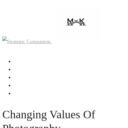
Home
About
Work
Media
Contact
Changing Values Of