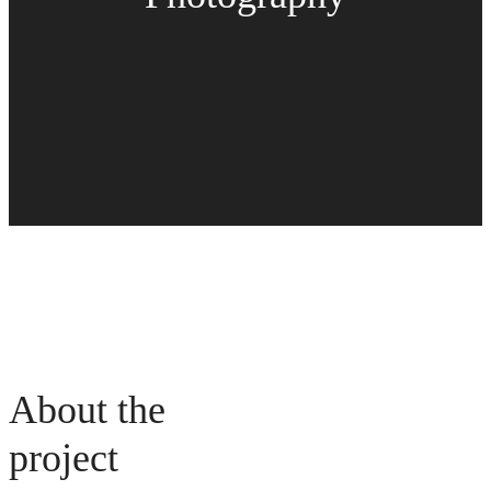
About the
project