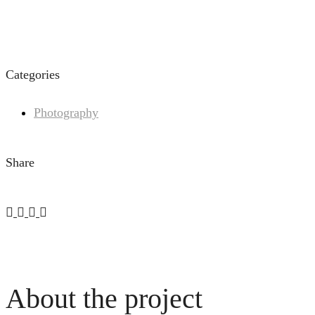
Categories
Photography
Share
About the project