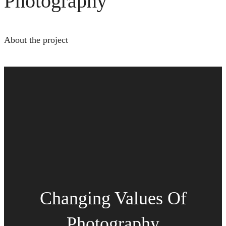
Photography
About the project
Changing Values Of
Photography