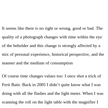
It seems like there is no right or wrong, good or bad. The
quality of a photograph changes with time within the eye
of the beholder and this change is strongly affected by a
mix of personal experience, historical perspective, and the
manner and the medium of consumption
Of course time changes values too: I once shot a trick of
Ferit Batir. Back in 2005 I didn’t quite know what I was
doing with all the flashes and the light meter. When I was
scanning the roll on the light table with the magnifier I