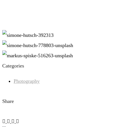
Categories
Photography
Share