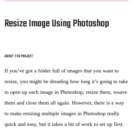
Resize Image Using Photoshop
ABOUT THE PROJECT
If you’ve got a folder full of images that you want to
resize, you might be dreading how long it’s going to take
to open up each image in Photoshop, resize them, resave
them and close them all again. However, there is a way
to make resizing multiple images in Photoshop really
quick and easy, but it takes a bit of work to set up first.