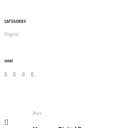
CATEGORIES
Digital
SHARE
Prev